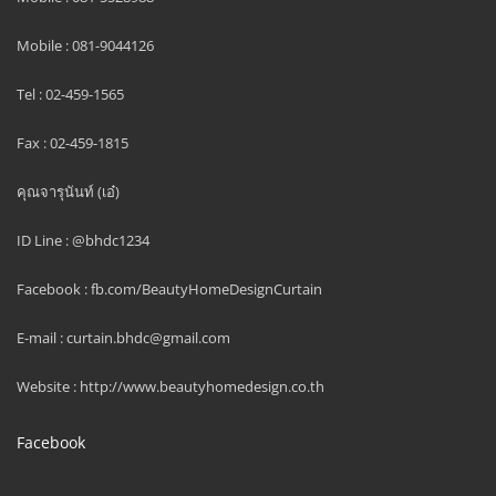
Mobile : 081-9044126
Tel : 02-459-1565
Fax : 02-459-1815
คุณจารุนันท์ (เอ๋)
ID Line : @bhdc1234
Facebook : fb.com/BeautyHomeDesignCurtain
E-mail : curtain.bhdc@gmail.com
Website : http://www.beautyhomedesign.co.th
Facebook