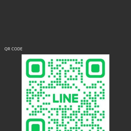
QR CODE