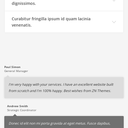
dignissimos.
Curabitur fringilla ipsum id quam lacinia
venenatis.
Paul Simon
General Manager
I'm very happy with your services. I have an excellent website built
from scratch and I'm 100% happy. Best wishes from ZN Themes.
Andrew Smith
Strategic Coordinator
Donec id elit non mi porta gravida at eget metus. Fusce dapibus,