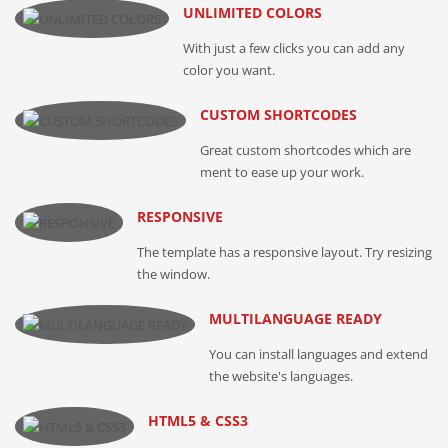
UNLIMITED COLORS
With just a few clicks you can add any
color you want.
CUSTOM SHORTCODES
Great custom shortcodes which are
ment to ease up your work.
RESPONSIVE
The template has a responsive layout. Try resizing
the window.
MULTILANGUAGE READY
You can install languages and extend
the website's languages.
HTML5 & CSS3