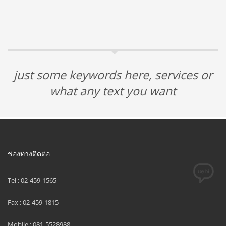
just some keywords here, services or
what any text you want
ช่องทางติดต่อ
Tel : 02-459-1565
Fax : 02-459-1815
Mobile : 081-5528988