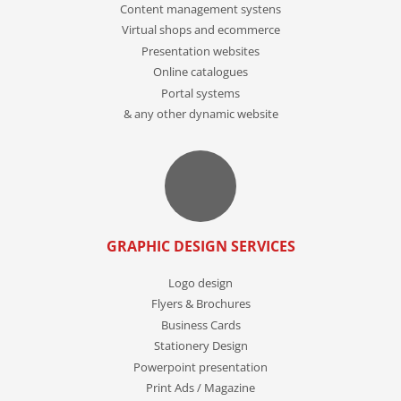
Content management systens
Virtual shops and ecommerce
Presentation websites
Online catalogues
Portal systems
& any other dynamic website
GRAPHIC DESIGN SERVICES
Logo design
Flyers & Brochures
Business Cards
Stationery Design
Powerpoint presentation
Print Ads / Magazine