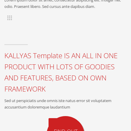
odio. Praesent libero. Sed cursus ante dapibus diam.
KALLYAS Template IS AN ALL IN ONE
PRODUCT WITH LOTS OF GOODIES
AND FEATURES, BASED ON OWN
FRAMEWORK
Sed ut perspiciatis unde omnis iste natus error sit voluptatem
accusantium doloremque laudantium