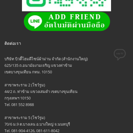
ติดต่อเรา
บริษัท บิวตี้โฮมดีไซน์ผ้าม่าน จำกัด (สำนักงานใหญ่)
625/135 ถ.อนามัยงามเจริญ แขวงท่าข้าม
เขตบางขุนเทียน กทม. 10150
สาขาพระราม 2 (โชว์รูม)
44/2 ถ. ท่าข้าม แขวงเสมดำ เขตบางขุนเทียน
กรุงเทพฯ 10150
Tel. 081 552 8988
สาขาพระราม 5 (โชว์รูม)
70/6 ม.9 ต.บางเลน อ.บางใหญ่ จ.นนทบุรี
Tel. 081-904-4126, 081-611-8042