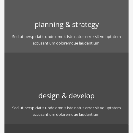
planning & strategy
Sed ut perspiciatis unde omnis iste natus error sit voluptatem
accusantium doloremque laudantium.
design & develop
Sed ut perspiciatis unde omnis iste natus error sit voluptatem
accusantium doloremque laudantium.