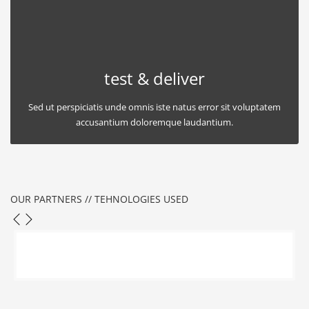
test & deliver
Sed ut perspiciatis unde omnis iste natus error sit voluptatem
accusantium doloremque laudantium.
OUR PARTNERS // TEHNOLOGIES USED