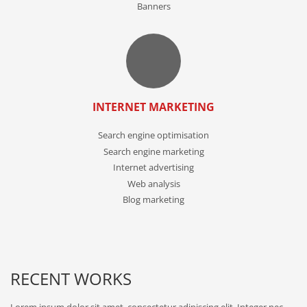
Banners
INTERNET MARKETING
Search engine optimisation
Search engine marketing
Internet advertising
Web analysis
Blog marketing
RECENT WORKS
Lorem ipsum dolor sit amet, consectetur adipiscing elit. Integer nec