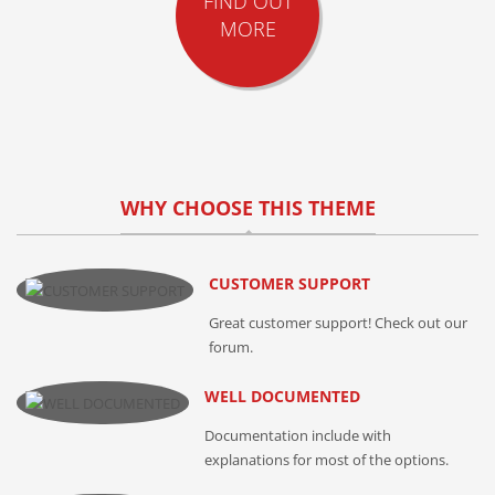
FIND OUT
MORE
WHY CHOOSE THIS THEME
CUSTOMER SUPPORT
Great customer support! Check out our
forum.
WELL DOCUMENTED
Documentation include with
explanations for most of the options.