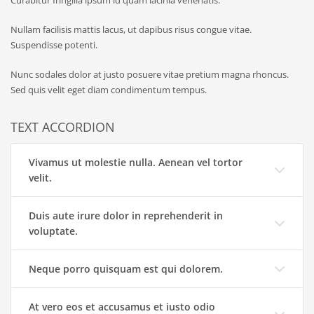
Nullam facilisis mattis lacus, ut dapibus risus congue vitae.
Suspendisse potenti.
Nunc sodales dolor at justo posuere vitae pretium magna rhoncus.
Sed quis velit eget diam condimentum tempus.
TEXT ACCORDION
Vivamus ut molestie nulla. Aenean vel tortor
velit.
Duis aute irure dolor in reprehenderit in
voluptate.
Neque porro quisquam est qui dolorem.
At vero eos et accusamus et iusto odio