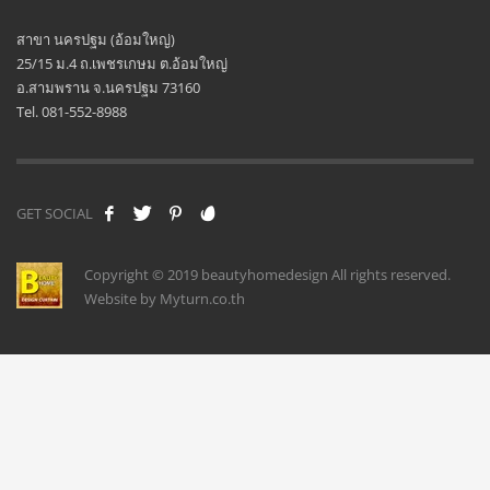
สาขา นครปฐม (อ้อมใหญ่)
25/15 ม.4 ถ.เพชรเกษม ต.อ้อมใหญ่
อ.สามพราน จ.นครปฐม 73160
Tel. 081-552-8988
GET SOCIAL
Copyright © 2019 beautyhomedesign All rights reserved.
Website by Myturn.co.th