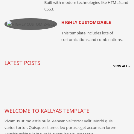
Built with modern technologies like HTML5 and
CSS3.
HIGHLY CUSTOMIZABLE
This template includes lots of
customizations and combinations.
LATEST POSTS
VIEW ALL -
WELCOME TO KALLYAS TEMPLATE
Vivamus ut molestie nulla. Aenean vel tortor velit. Morbi quis
varius tortor. Quisque sit amet leo purus, eget accumsan lorem.
Curabitur fringilla ipsum id quam lacinia venenatis.