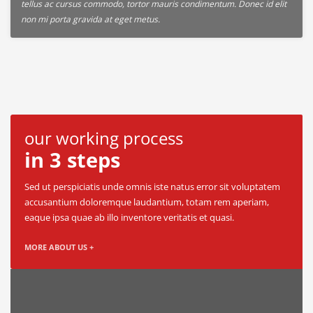
tellus ac cursus commodo, tortor mauris condimentum. Donec id elit
non mi porta gravida at eget metus.
our working process
in 3 steps
Sed ut perspiciatis unde omnis iste natus error sit voluptatem
accusantium doloremque laudantium, totam rem aperiam,
eaque ipsa quae ab illo inventore veritatis et quasi.
MORE ABOUT US +