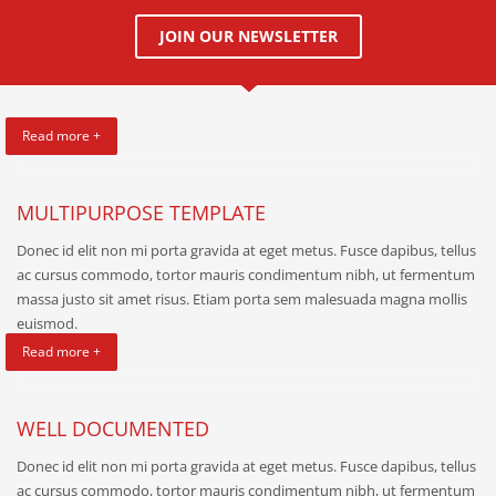
JOIN OUR NEWSLETTER
Read more +
MULTIPURPOSE TEMPLATE
Donec id elit non mi porta gravida at eget metus. Fusce dapibus, tellus
ac cursus commodo, tortor mauris condimentum nibh, ut fermentum
massa justo sit amet risus. Etiam porta sem malesuada magna mollis
euismod.
Read more +
WELL DOCUMENTED
Donec id elit non mi porta gravida at eget metus. Fusce dapibus, tellus
ac cursus commodo, tortor mauris condimentum nibh, ut fermentum