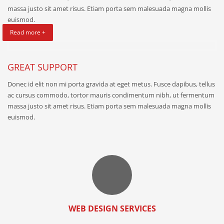
massa justo sit amet risus. Etiam porta sem malesuada magna mollis
euismod.
Read more +
GREAT SUPPORT
Donec id elit non mi porta gravida at eget metus. Fusce dapibus, tellus
ac cursus commodo, tortor mauris condimentum nibh, ut fermentum
massa justo sit amet risus. Etiam porta sem malesuada magna mollis
euismod.
WEB DESIGN SERVICES