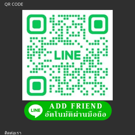
QR CODE
ติดต่อเรา