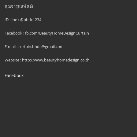
คุณจารุนันท์ (เอ๋)
ID Line : @bhdc1234
Facebook : fb.com/BeautyHomeDesignCurtain
E-mail : curtain.bhdc@gmail.com
Website : http://www.beautyhomedesign.co.th
Facebook