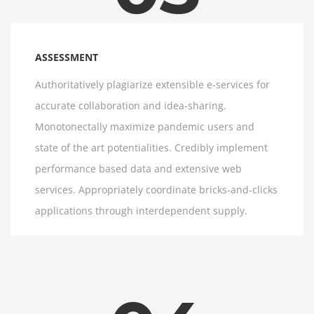
ASSESSMENT
Authoritatively plagiarize extensible e-services for
accurate collaboration and idea-sharing.
Monotonectally maximize pandemic users and
state of the art potentialities. Credibly implement
performance based data and extensive web
services. Appropriately coordinate bricks-and-clicks
applications through interdependent supply.