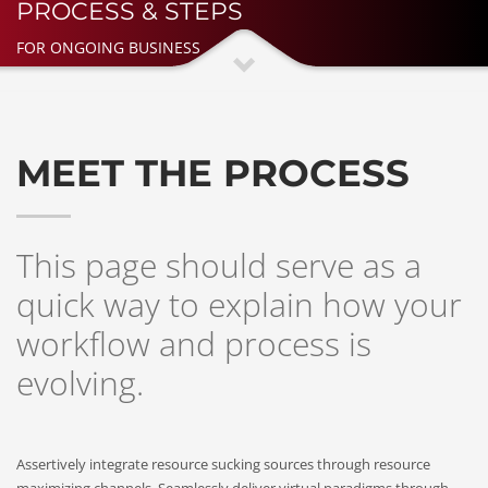
PROCESS & STEPS
FOR ONGOING BUSINESS
MEET THE PROCESS
This page should serve as a
quick way to explain how your
workflow and process is
evolving.
Assertively integrate resource sucking sources through resource
maximizing channels. Seamlessly deliver virtual paradigms through