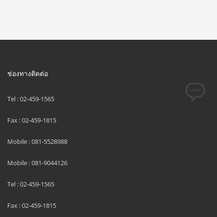
ช่องทางติดต่อ
Tel : 02-459-1565
Fax : 02-459-1815
Mobile : 081-5528988
Mobile : 081-9044126
Tel : 02-459-1565
Fax : 02-459-1815