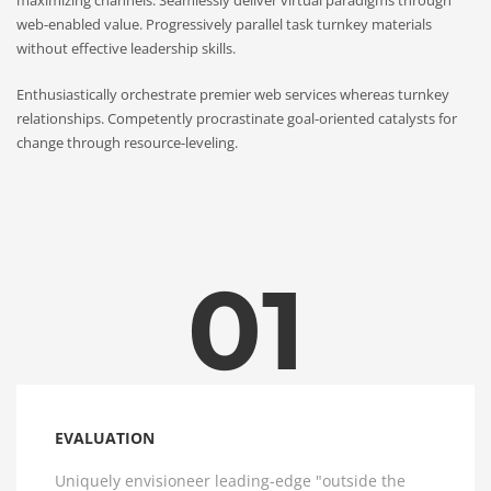
web-enabled value. Progressively parallel task turnkey materials
without effective leadership skills.
Enthusiastically orchestrate premier web services whereas turnkey
relationships. Competently procrastinate goal-oriented catalysts for
change through resource-leveling.
01
EVALUATION
Uniquely envisioneer leading-edge "outside the