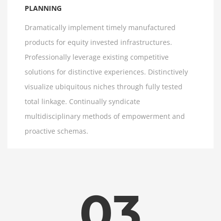
PLANNING
Dramatically implement timely manufactured
products for equity invested infrastructures.
Professionally leverage existing competitive
solutions for distinctive experiences. Distinctively
visualize ubiquitous niches through fully tested
total linkage. Continually syndicate
multidisciplinary methods of empowerment and
proactive schemas.
03