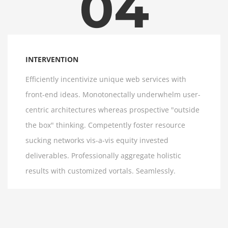
04
INTERVENTION
Efficiently incentivize unique web services with
front-end ideas. Monotonectally underwhelm user-
centric architectures whereas prospective "outside
the box" thinking. Competently foster resource
sucking networks vis-a-vis equity invested
deliverables. Professionally aggregate holistic
results with customized vortals. Seamlessly.