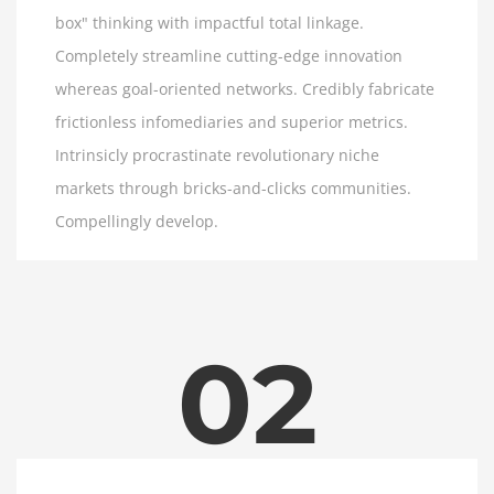
box" thinking with impactful total linkage.
Completely streamline cutting-edge innovation
whereas goal-oriented networks. Credibly fabricate
frictionless infomediaries and superior metrics.
Intrinsicly procrastinate revolutionary niche
markets through bricks-and-clicks communities.
Compellingly develop.
02