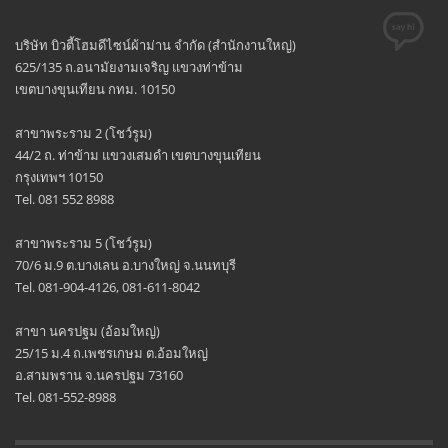
บริษัท บิวตี้โฮมดีไซน์ผ้าม่าน จำกัด (สำนักงานใหญ่)
625/135 ถ.อนามัยงามเจริญ แขวงท่าข้าม
เขตบางขุนเทียน กทม. 10150
สาขาพระราม 2 (โชว์รูม)
44/2 ถ. ท่าข้าม แขวงเสมดำ เขตบางขุนเทียน
กรุงเทพฯ 10150
Tel. 081 552 8988
สาขาพระราม 5 (โชว์รูม)
70/6 ม.9 ต.บางเลน อ.บางใหญ่ จ.นนทบุรี
Tel. 081-904-4126, 081-611-8042
สาขา นครปฐม (อ้อมใหญ่)
25/15 ม.4 ถ.เพชรเกษม ต.อ้อมใหญ่
อ.สามพราน จ.นครปฐม 73160
Tel. 081-552-8988