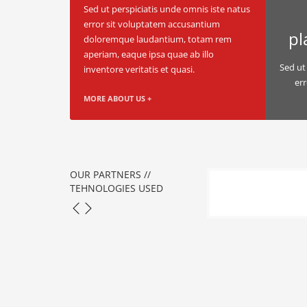
Sed ut perspiciatis unde omnis iste natus
error sit voluptatem accusantium
pl
doloremque laudantium, totam rem
aperiam, eaque ipsa quae ab illo
Sed ut
inventore veritatis et quasi.
er
MORE ABOUT US +
OUR PARTNERS //
TEHNOLOGIES USED