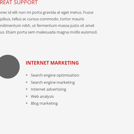
REAT SUPPORT
nec id elit non mi porta gravida at eget metus. Fusce
pibus, tellus ac cursus commodo, tortor mauris
ndimentum nibh, ut fermentum massa justo sit amet
sus. Etiam porta sem malesuada magna mollis euismod.
INTERNET MARKETING
Search engine optimisation
Search engine marketing
Internet advertising
Web analysis
Blog marketing