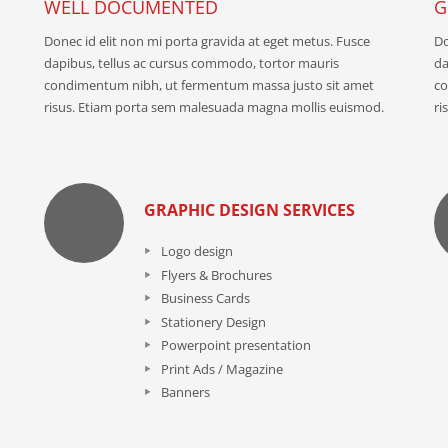
WELL DOCUMENTED
G
Donec id elit non mi porta gravida at eget metus. Fusce
Do
dapibus, tellus ac cursus commodo, tortor mauris
da
condimentum nibh, ut fermentum massa justo sit amet
co
risus. Etiam porta sem malesuada magna mollis euismod.
ri
GRAPHIC DESIGN SERVICES
Logo design
Flyers & Brochures
Business Cards
Stationery Design
Powerpoint presentation
Print Ads / Magazine
Banners