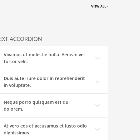
VIEW ALL -
EXT ACCORDION
Vivamus ut molestie nulla. Aenean vel
tortor velit.
Duis aute irure dolor in reprehenderit
in voluptate.
Neque porro quisquam est qui
dolorem.
At vero eos et accusamus et iusto odio
dignissimos.