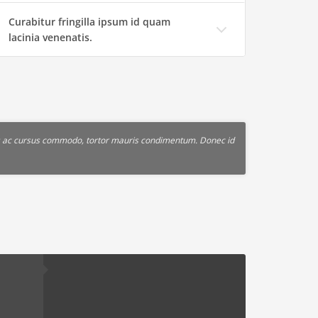
Curabitur fringilla ipsum id quam
lacinia venenatis.
lus ac cursus commodo, tortor mauris condimentum. Donec id