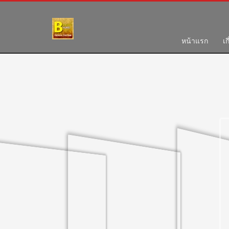
HOW TO SHOP
1
2
Login or create new account.
R
หน้าแรก
เก
If you still have problems, please let us know, by send