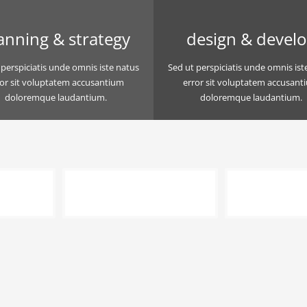
anning & strategy
design & devel
 perspiciatis unde omnis iste natus
Sed ut perspiciatis unde omnis ist
ror sit voluptatem accusantium
error sit voluptatem accusant
doloremque laudantium.
doloremque laudantium.