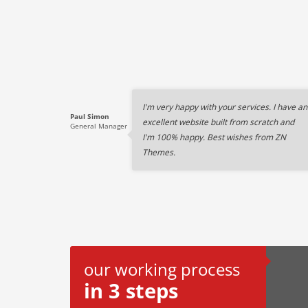
I'm very happy with your services. I have an
Paul Simon
excellent website built from scratch and
General Manager
I'm 100% happy. Best wishes from ZN
Themes.
our working process
in 3 steps