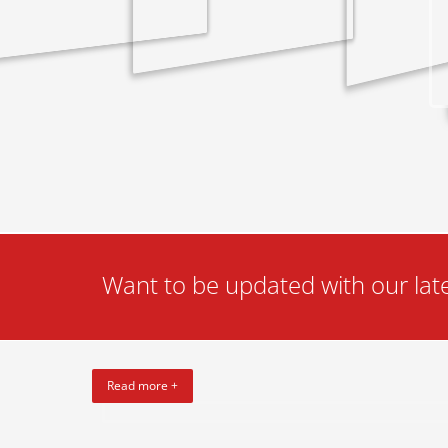
Want to be updated with our late
Read more +