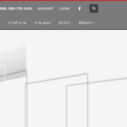
SHOWROOM HOURS
988, 089-179-2424
SUPPORT
LOGIN
×
Mon-Fri 9:00AM - 6:00AM
nt
การทำงาน
ถาม-ตอบ
BLOG
ติดต่อเรา
Sat - 9:00AM-5:00PM
Sundays by appointment only!