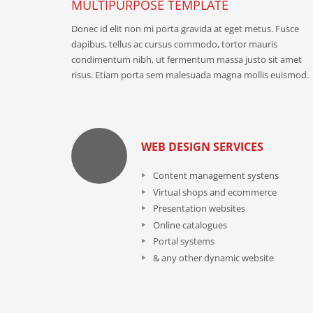
MULTIPURPOSE TEMPLATE
Donec id elit non mi porta gravida at eget metus. Fusce
dapibus, tellus ac cursus commodo, tortor mauris
condimentum nibh, ut fermentum massa justo sit amet
risus. Etiam porta sem malesuada magna mollis euismod.
WEB DESIGN SERVICES
Content management systens
Virtual shops and ecommerce
Presentation websites
Online catalogues
Portal systems
& any other dynamic website