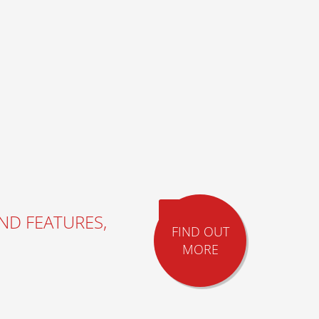
AND FEATURES,
FIND OUT
MORE