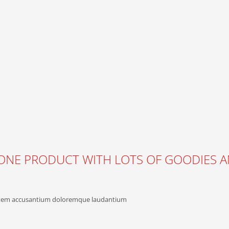
IN ONE PRODUCT WITH LOTS OF GOODIES 
uptatem accusantium doloremque laudantium