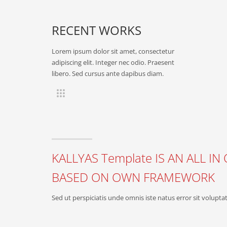
RECENT WORKS
Lorem ipsum dolor sit amet, consectetur
adipiscing elit. Integer nec odio. Praesent
libero. Sed cursus ante dapibus diam.
KALLYAS Template IS AN ALL 
BASED ON OWN FRAMEWORK
Sed ut perspiciatis unde omnis iste natus error sit vol