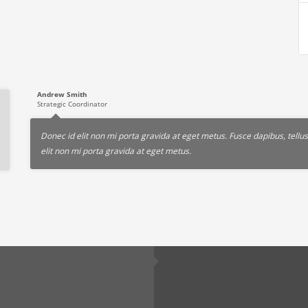
Andrew Smith
Strategic Coordinator
Donec id elit non mi porta gravida at eget metus. Fusce dapibus, tel
elit non mi porta gravida at eget metus.