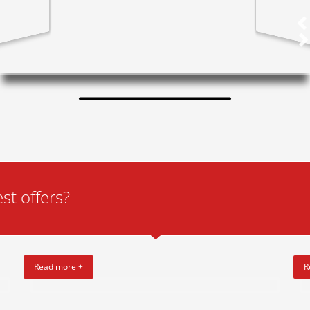
st offers?
Read more +
R