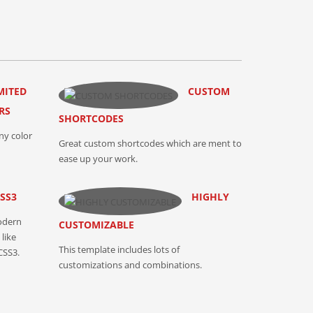
MITED
CUSTOM
RS
SHORTCODES
ny color
Great custom shortcodes which are ment to
ease up your work.
SS3
HIGHLY
odern
CUSTOMIZABLE
like
This template includes lots of
CSS3.
customizations and combinations.