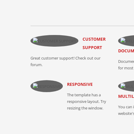
CUSTOMER
SUPPORT
DOCUM
Great customer support! Check out our
Document
forum.
for most 
RESPONSIVE
The template has a
MULTI
responsive layout. Try
You can 
resizing the window.
website'