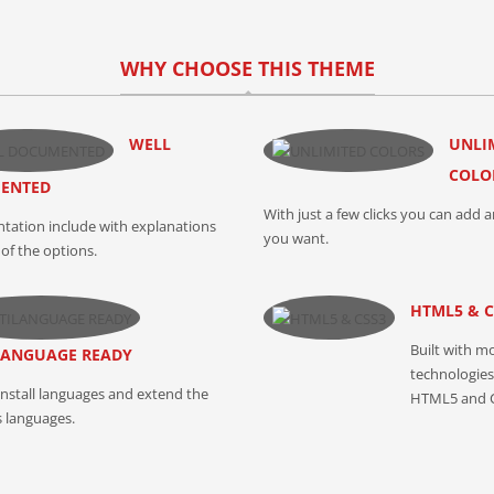
WHY CHOOSE THIS THEME
WELL
UNLI
COLO
ENTED
With just a few clicks you can add a
ation include with explanations
you want.
of the options.
HTML5 & C
Built with m
LANGUAGE READY
technologies 
install languages and extend the
HTML5 and 
s languages.