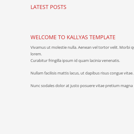
LATEST POSTS
WELCOME TO KALLYAS TEMPLATE
Vivamus ut molestie nulla. Aenean vel tortor velit. Morbi 
lorem.
Curabitur fringilla ipsum id quam lacinia venenatis.
Nullam facilisis mattis lacus, ut dapibus risus congue vitae
Nunc sodales dolor at justo posuere vitae pretium magna