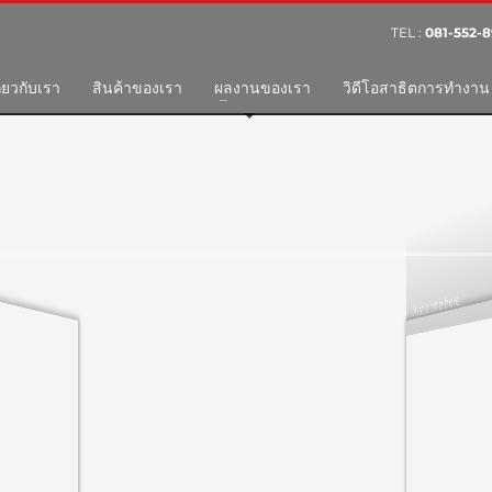
TEL :
081-552-8
3
eview your order.
Payment &
FREE
shipme
ี่ยวกับเรา
สินค้าของเรา
ผลงานของเรา
วิดีโอสาธิตการทำงาน
ing an email to support@website.com . Thank you!