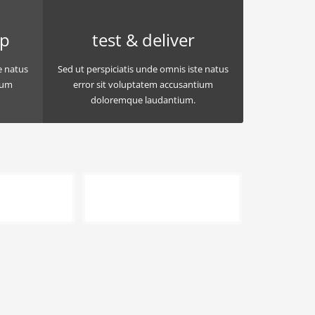
op
test & deliver
e natus
Sed ut perspiciatis unde omnis iste natus
ium
error sit voluptatem accusantium
doloremque laudantium.