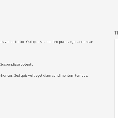
T
quis varius tortor. Quisque sit amet leo purus, eget accumsan
. Suspendisse potenti.
 rhoncus. Sed quis velit eget diam condimentum tempus.