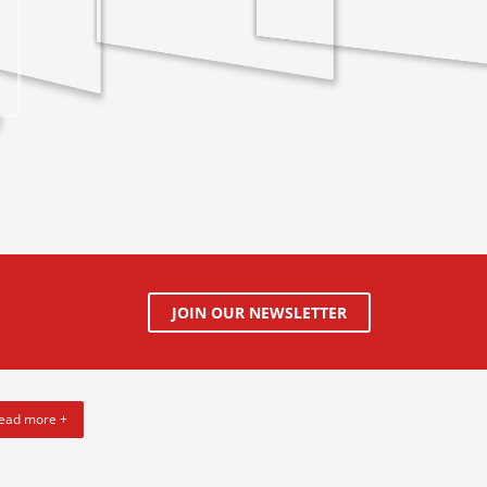
JOIN OUR NEWSLETTER
ead more +